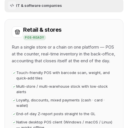
IT & software companies
Retail & stores
POS-READY
Run a single store or a chain on one platform — POS
at the counter, real-time inventory in the back-office,
accounting that closes itself at the end of the day.
Touch-friendly POS with barcode scan, weight, and
quick-add tiles
Multi-store / multi-warehouse stock with low-stock
alerts
Loyalty, discounts, mixed payments (cash · card ·
wallet)
End-of-day Z-report posts straight to the GL
Native desktop POS client (Windows / macOS / Linux)
— works offline