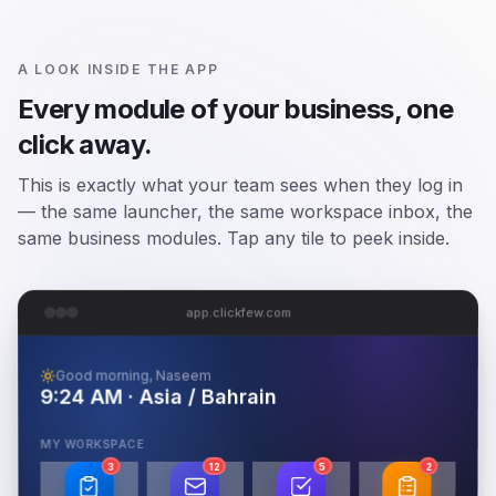
A LOOK INSIDE THE APP
Every module of your business, one
click away.
This is exactly what your team sees when they log in
— the same launcher, the same workspace inbox, the
same business modules. Tap any tile to peek inside.
app.clickfew.com
Good morning, Naseem
9:24 AM · Asia / Bahrain
MY WORKSPACE
3
12
5
2