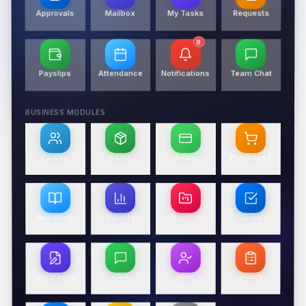
Approvals
Mailbox
My Tasks
Requests
8
Payslips
Attendance
Notifications
Team Chat
BUSINESS MODULES
Parties
Items
Sales
Purchase /
Expense
Accounts
Reports
Projects
Tasks
Contracts
CRM
HRM
Orders