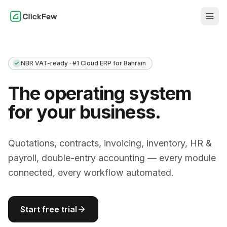
NBR VAT-ready · #1 Cloud ERP for Bahrain
The operating system
for your business.
Quotations, contracts, invoicing, inventory, HR &
payroll, double-entry accounting — every module
connected, every workflow automated.
Start free trial