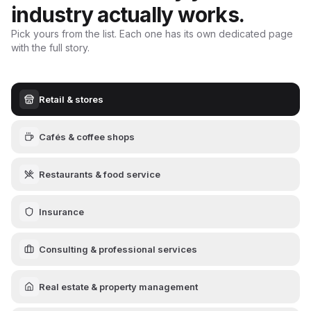
industry actually works.
Pick yours from the list. Each one has its own dedicated page
with the full story.
Retail & stores
Cafés & coffee shops
Restaurants & food service
Insurance
Consulting & professional services
Real estate & property management