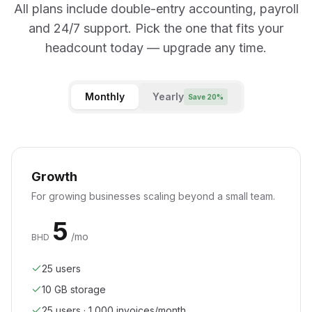
All plans include double-entry accounting, payroll
and 24/7 support. Pick the one that fits your
headcount today — upgrade any time.
Monthly
Yearly
Save 20%
Growth
For growing businesses scaling beyond a small team.
5
/mo
BHD
25 users
10
GB storage
25 users · 1,000 invoices/month