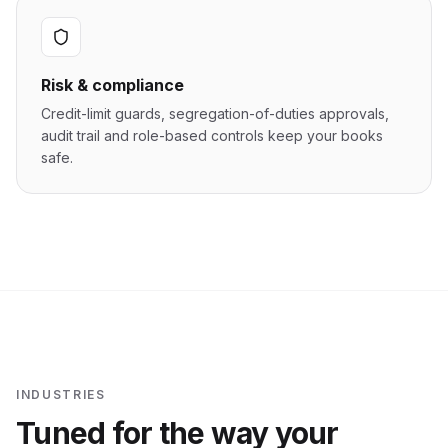
Risk & compliance
Credit-limit guards, segregation-of-duties approvals,
audit trail and role-based controls keep your books
safe.
INDUSTRIES
Tuned for the way your