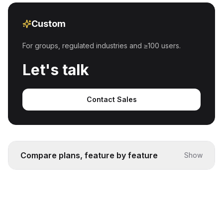
Custom
For groups, regulated industries and ≥100 users.
Let's talk
Contact Sales
Compare plans, feature by feature
Show