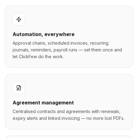
Automation, everywhere
Approval chains, scheduled invoices, recurring
journals, reminders, payroll runs — set them once and
let ClickFew do the work.
Agreement management
Centralised contracts and agreements with renewals,
expiry alerts and linked invoicing — no more lost PDFs.