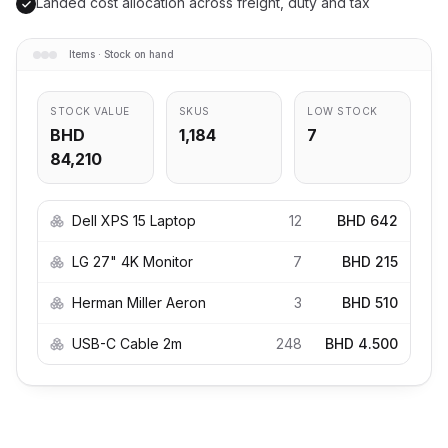
Landed cost allocation across freight, duty and tax
Items · Stock on hand
STOCK VALUE
SKUS
LOW STOCK
BHD
1,184
7
84,210
Dell XPS 15 Laptop
12
BHD 642
LG 27" 4K Monitor
7
BHD 215
Herman Miller Aeron
3
BHD 510
USB-C Cable 2m
248
BHD 4.500