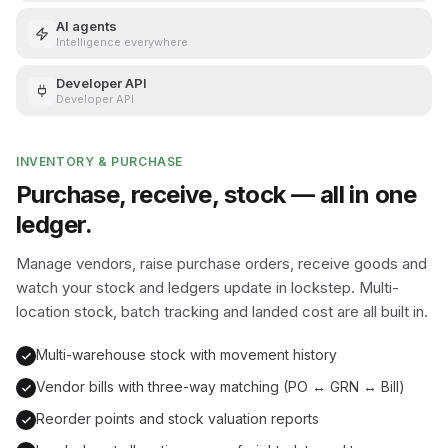
AI agents
Intelligence everywhere
Developer API
Developer API
INVENTORY & PURCHASE
Purchase, receive, stock — all in one
ledger.
Manage vendors, raise purchase orders, receive goods and
watch your stock and ledgers update in lockstep. Multi-
location stock, batch tracking and landed cost are all built in.
Multi-warehouse stock with movement history
Vendor bills with three-way matching (PO ↔ GRN ↔ Bill)
Reorder points and stock valuation reports