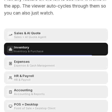
the app. The viewer auto-cycles through them so
you can also just watch.
Sales & AI Quote
Sales + AI Quote Agent
Inventory
Inventory & Purchase
Expenses
Expense & Cash Management
HR & Payroll
HR & Payroll
Accounting
Accounting & Reports
POS + Desktop
Point of Sale + Desktop Client