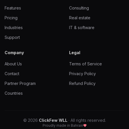
Features
Consulting
Pricing
Real estate
Industries
IT & software
Support
Company
Legal
About Us
Terms of Service
Contact
Privacy Policy
Partner Program
Refund Policy
Countries
©
2026
ClickFew WLL
·
All rights reserved.
Proudly made in Bahrain