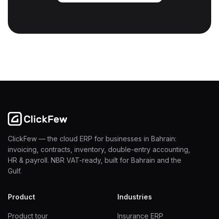
ClickFew — the cloud ERP for businesses in Bahrain:
invoicing, contracts, inventory, double-entry accounting,
HR & payroll. NBR VAT-ready, built for Bahrain and the
Gulf.
Product
Industries
Product tour
Insurance ERP