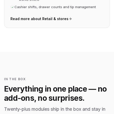
Cashier shifts, drawer counts and tip management
Read more about
Retail & stores
IN THE BOX
Everything in one place — no
add-ons, no surprises.
Twenty-plus modules ship in the box and stay in