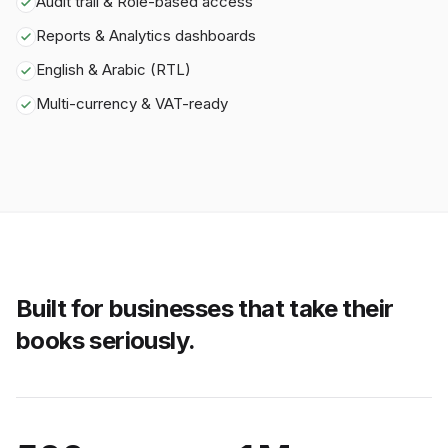
Audit trail & Role-based access
Reports & Analytics dashboards
English & Arabic (RTL)
Multi-currency & VAT-ready
Built for businesses that take their
books seriously.