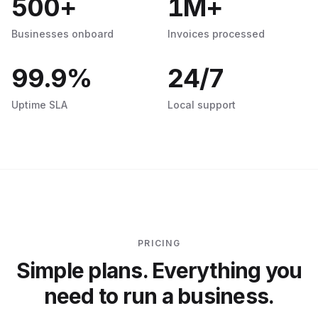
500
+
1
M+
Businesses onboard
Invoices processed
99.9
%
24
/7
Uptime SLA
Local support
PRICING
Simple plans. Everything you
need to run a business.