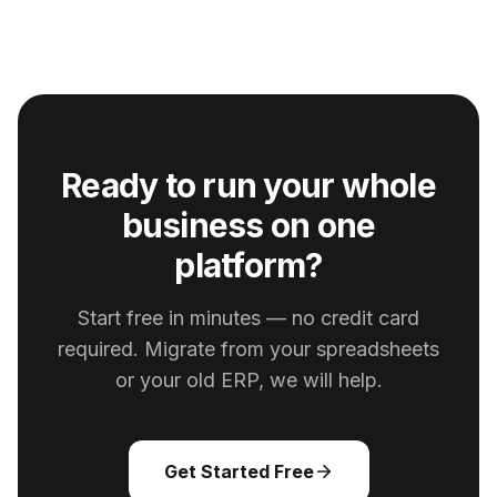
Ready to run your whole
business on one
platform?
Start free in minutes — no credit card
required. Migrate from your spreadsheets
or your old ERP, we will help.
Get Started Free