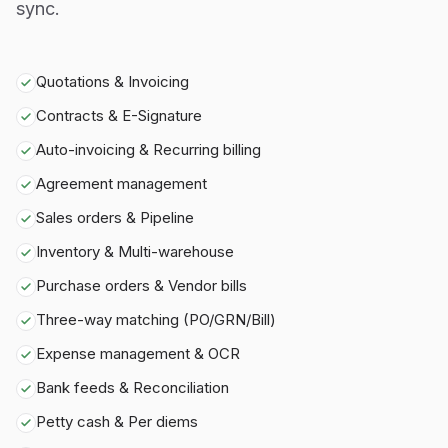
sync.
Quotations & Invoicing
Contracts & E-Signature
Auto-invoicing & Recurring billing
Agreement management
Sales orders & Pipeline
Inventory & Multi-warehouse
Purchase orders & Vendor bills
Three-way matching (PO/GRN/Bill)
Expense management & OCR
Bank feeds & Reconciliation
Petty cash & Per diems