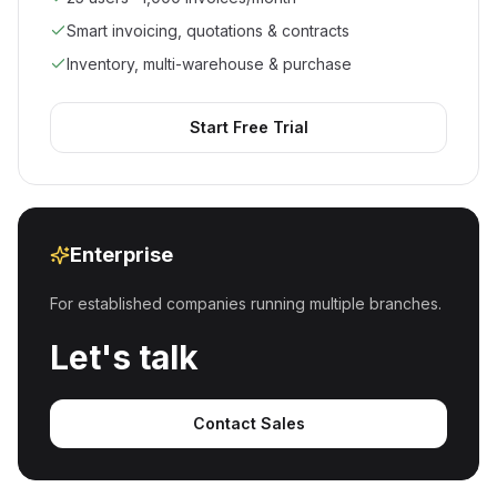
Smart invoicing, quotations & contracts
Inventory, multi-warehouse & purchase
Start Free Trial
Enterprise
For established companies running multiple branches.
Let's talk
Contact Sales