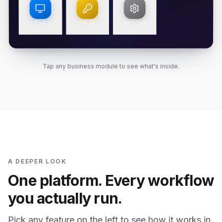
POS
Vault
Settings
Tap any business module to see what's inside.
A DEEPER LOOK
One platform. Every workflow
you actually run.
Pick any feature on the left to see how it works in