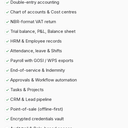
Double-entry accounting
Chart of accounts & Cost centres
NBR-format VAT return
Trial balance, P&L, Balance sheet
HRM & Employee records
Attendance, leave & Shifts
Payroll with GOSI / WPS exports
End-of-service & Indemnity
Approvals & Workflow automation
Tasks & Projects
CRM & Lead pipeline
Point-of-sale (offline-first)
Encrypted credentials vault